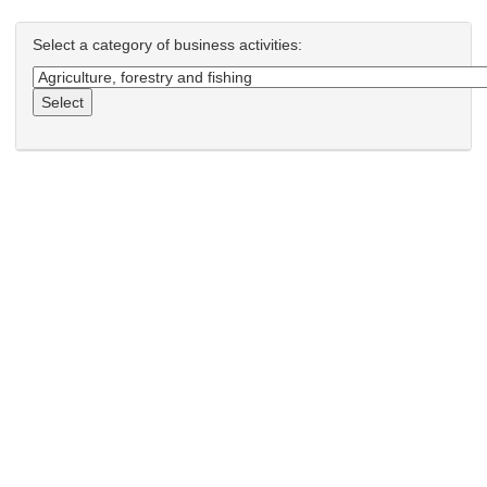
Select a category of business activities:
Select