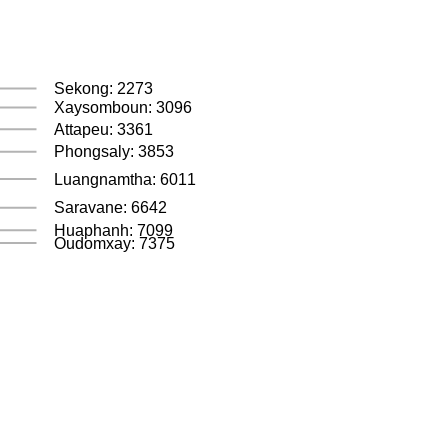
Sekong: 2273
Xaysomboun: 3096
Attapeu: 3361
Phongsaly: 3853
Luangnamtha: 6011
Saravane: 6642
Huaphanh: 7099
Oudomxay: 7375