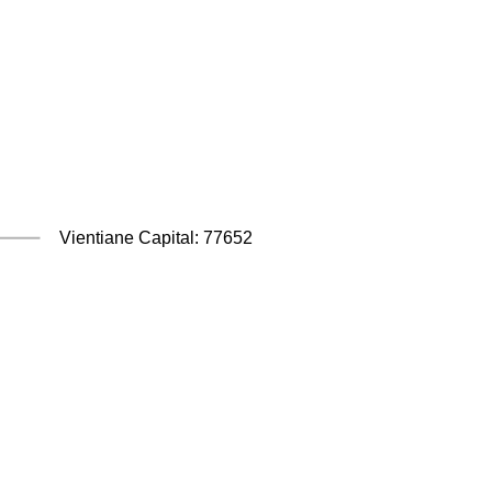
Vientiane Capital: 77652