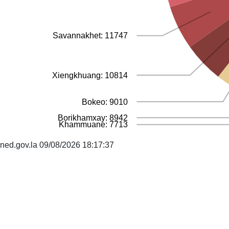
Savannakhet: 11747
Xiengkhuang: 10814
Bokeo: 9010
Borikhamxay: 8942
Khammuane: 7713
ned.gov.la 09/08/2026 18:17:37