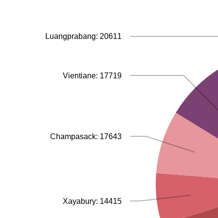
Luangprabang: 20611
Vientiane: 17719
Champasack: 17643
Xayabury: 14415