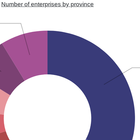
Number of enterprises by province