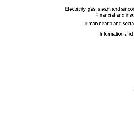
Electricity, gas, steam and air c
Financial and insu
Human health and social
Information and