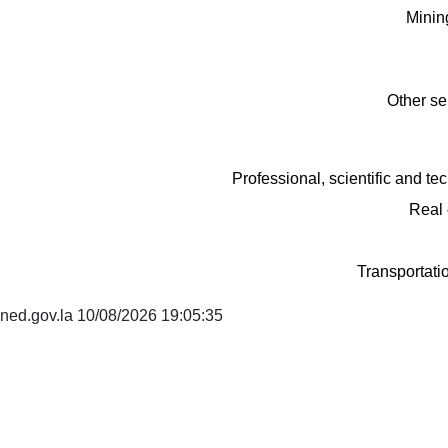
Minin
Other se
Professional, scientific and tec
Real 
Transportati
ned.gov.la 10/08/2026 19:05:35