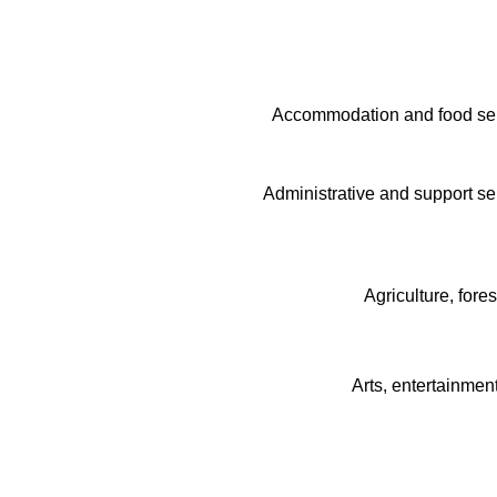
Accommodation and food serv
Administrative and support ser
Agriculture, fore
Arts, entertainmen