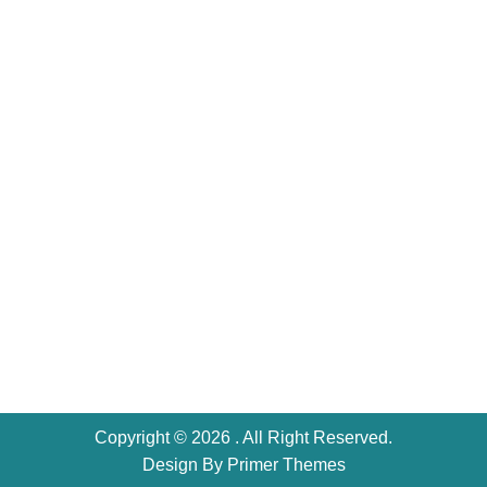
Copyright © 2026 . All Right Reserved.
Design By
Primer Themes