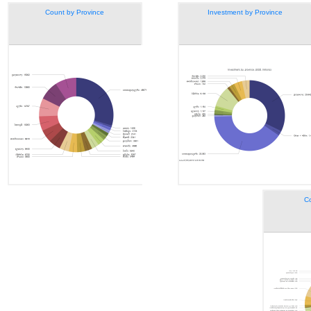
Count by Province
Investment by Province
Co